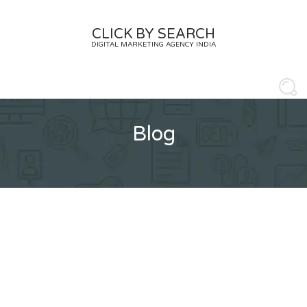
Skip
to
CLICK BY SEARCH
content
DIGITAL MARKETING AGENCY INDIA
Blog