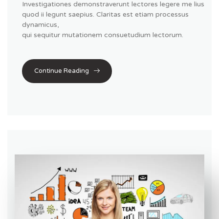
Investigationes demonstraverunt lectores legere me lius
quod ii legunt saepius. Claritas est etiam processus
dynamicus,
qui sequitur mutationem consuetudium lectorum.
Continue Reading