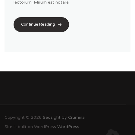
lectorum. Mirum est notare
Continue Reading
Copyright © 2026
Seosight by Crumina
Site is built on WordPress
WordPress