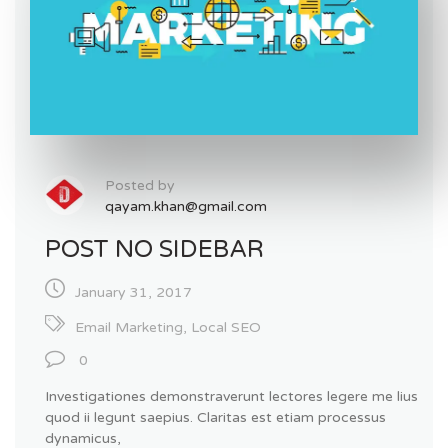
Posted by
qayam.khan@gmail.com
POST NO SIDEBAR
January 31, 2017
Email Marketing
,
Local SEO
0
Investigationes demonstraverunt lectores legere me lius
quod ii legunt saepius. Claritas est etiam processus
dynamicus,