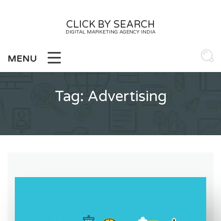
Skip
to
CLICK BY SEARCH
content
DIGITAL MARKETING AGENCY INDIA
MENU
Tag:
Advertising