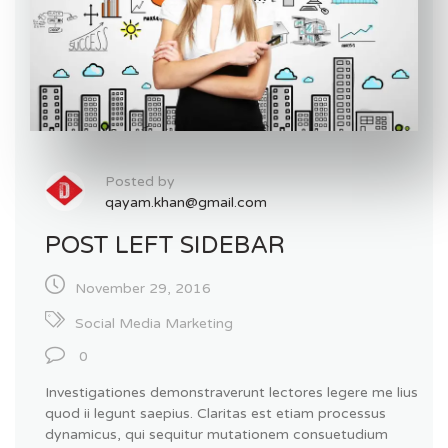
Posted by
qayam.khan@gmail.com
POST LEFT SIDEBAR
November 29, 2016
Social Media Marketing
0
Investigationes demonstraverunt lectores legere me lius
quod ii legunt saepius. Claritas est etiam processus
dynamicus, qui sequitur mutationem consuetudium