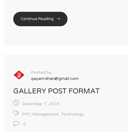
Continue Reading
Posted by
qayam.khan@gmail.com
GALLERY POST FORMAT
December 7, 2016
PPC Management
,
Technology
0