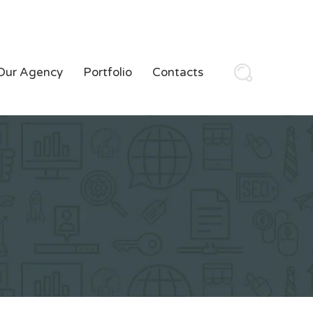
Our Agency
Portfolio
Contacts