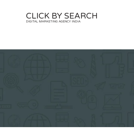
Skip
to
CLICK BY SEARCH
content
DIGITAL MARKETING AGENCY INDIA