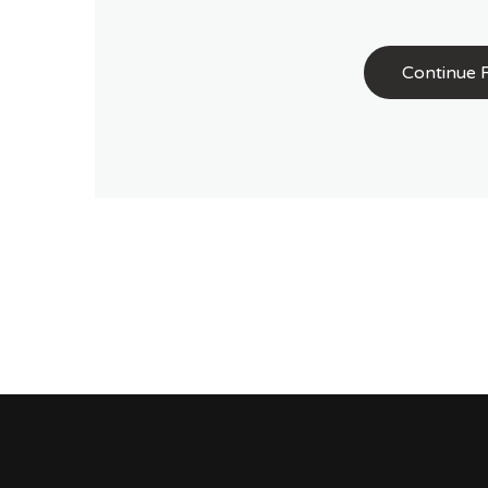
Continue 