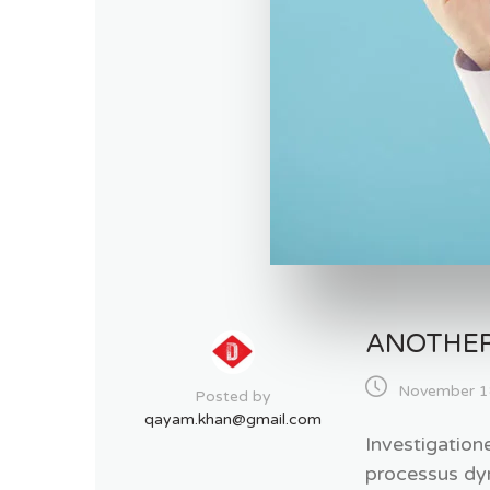
ANOTHER
November 1
Posted by
qayam.khan@gmail.com
Investigation
processus dy