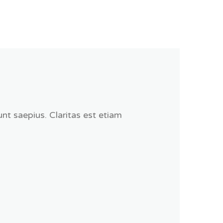
nt saepius. Claritas est etiam