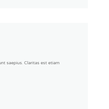
nt saepius. Claritas est etiam