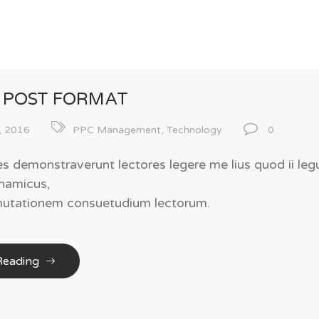
 POST FORMAT
, 2016
PPC Management
,
Technology
0
es demonstraverunt lectores legere me lius quod ii legu
namicus,
 mutationem consuetudium lectorum.
Reading