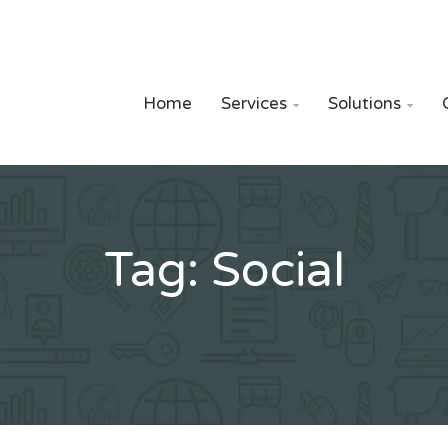
Home
Services
Solutions


Tag:
Social