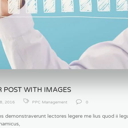
 POST WITH IMAGES
8, 2016
PPC Management
0
es demonstraverunt lectores legere me lius quod ii legu
namicus,