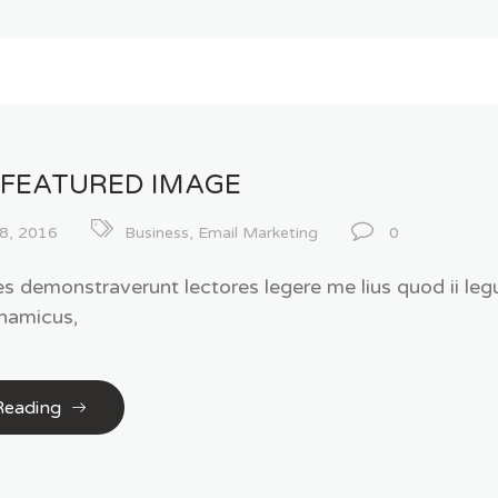
 FEATURED IMAGE
8, 2016
Business
,
Email Marketing
0
es demonstraverunt lectores legere me lius quod ii legu
namicus,
Reading