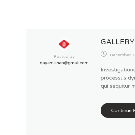
GALLERY
December 7
Posted by
qayam.khan@gmail.com
Investigation
processus dy
qui sequitur
Continue 