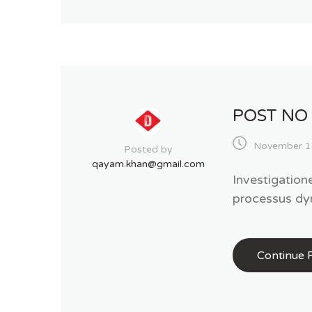
POST NO
November 1
Posted by
qayam.khan@gmail.com
Investigation
processus dy
Continue 