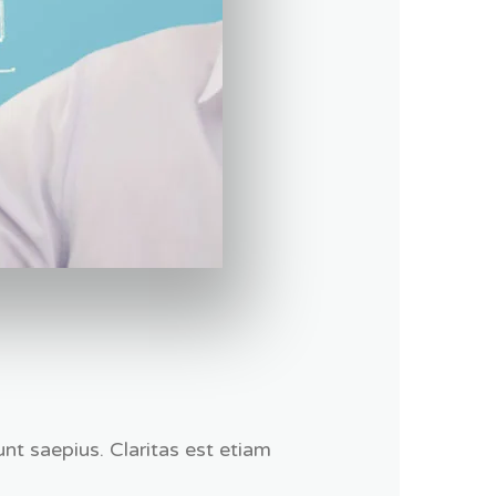
nt saepius. Claritas est etiam