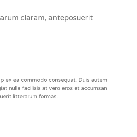
arum claram, anteposuerit
liquip ex ea commodo consequat. Duis autem
giat nulla facilisis at vero eros et accumsan
erit litterarum formas.