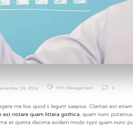
0
PPC Management
November 18, 2016
gere me lius quod ii legunt saepius. Claritas est eti
 est notare quam littera gothica
, quam nunc putamus 
cima et quinta decima eodem modo typii quam nunc pu