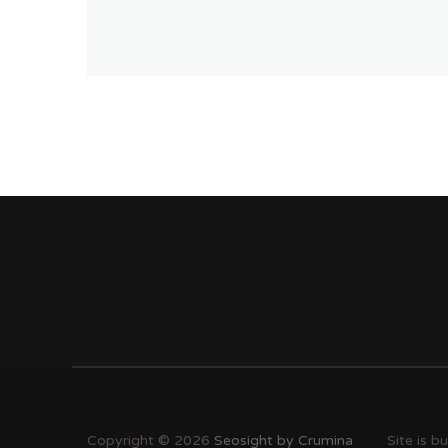
Copyright © 2026
Seosight by Crumina
Site is b