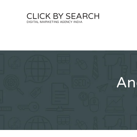
Skip
to
CLICK BY SEARCH
content
DIGITAL MARKETING AGENCY INDIA
An