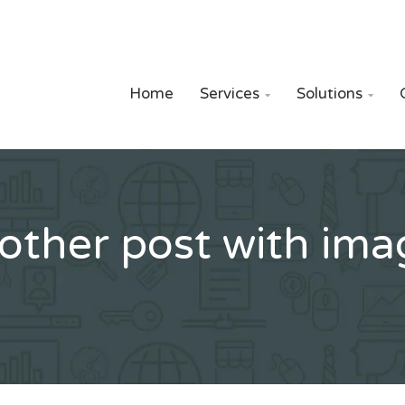
Home
Services
Solutions


other post with ima