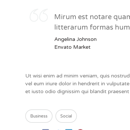
Mirum est notare quam
litterarum formas huma
Angelina Johnson
Envato Market
Ut wisi enim ad minim veniam, quis nostrud
vel eum iriure dolor in hendrerit in vulputat
et iusto odio dignissim qui blandit praese
Business
Social