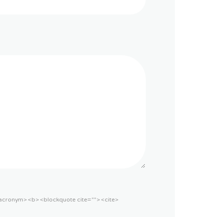
acronym> <b> <blockquote cite=""> <cite>