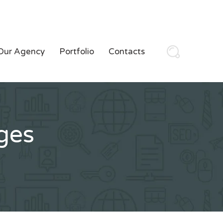
Our Agency
Portfolio
Contacts
ges