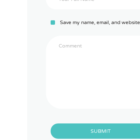
Save my name, email, and website 
SUBMIT