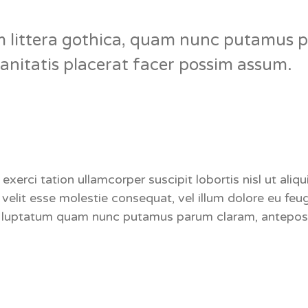
 littera gothica, quam nunc putamus p
nitatis placerat facer possim assum.
 exerci tation ullamcorper suscipit lobortis nisl ut a
e velit esse molestie consequat, vel illum dolore eu feu
nt luptatum quam nunc putamus parum claram, anteposu