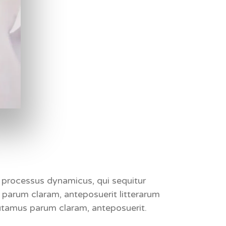
am processus dynamicus,
qui sequitur
parum claram, anteposuerit litterarum
tamus parum claram, anteposuerit.