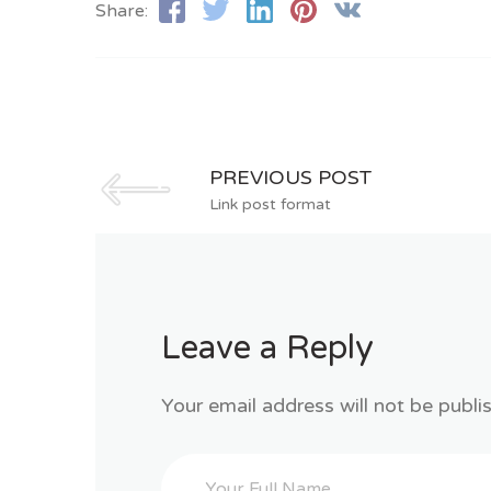
Share:
PREVIOUS POST
Link post format
Leave a Reply
Your email address will not be publi