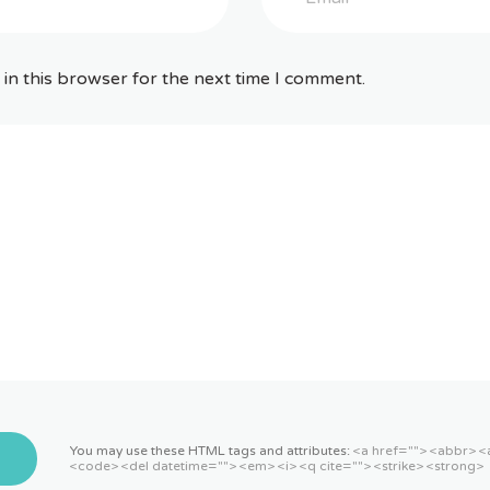
in this browser for the next time I comment.
You may use these HTML tags and attributes:
<a href=""> <abbr> <
<code> <del datetime=""> <em> <i> <q cite=""> <strike> <strong>