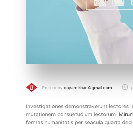
Posted by
qayam.khan@gmail.com
Investigationes demonstraverunt lectores le
mutationem consuetudium lectorum.
Mirum
formas humanitatis per seacula quarta de